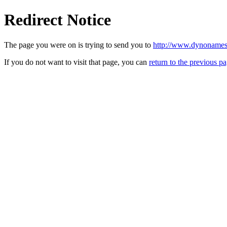
Redirect Notice
The page you were on is trying to send you to
http://www.dynonames
If you do not want to visit that page, you can
return to the previous p