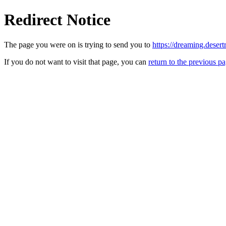
Redirect Notice
The page you were on is trying to send you to
https://dreaming.deser
If you do not want to visit that page, you can
return to the previous p