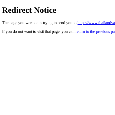
Redirect Notice
The page you were on is trying to send you to
https://www.thailandv
If you do not want to visit that page, you can
return to the previous p