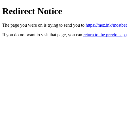
Redirect Notice
The page you were on is trying to send you to
https://mez.ink/mostbe
If you do not want to visit that page, you can
return to the previous p