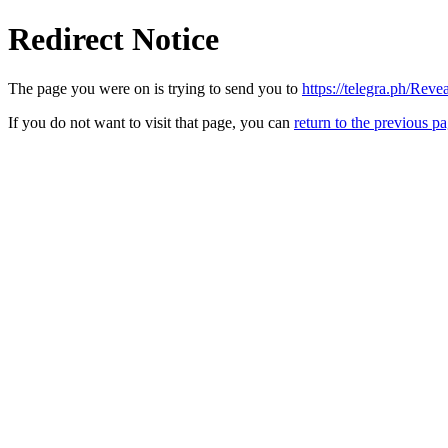
Redirect Notice
The page you were on is trying to send you to
https://telegra.ph/Re
If you do not want to visit that page, you can
return to the previous p