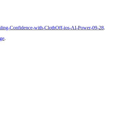
vealing-Confidence-with-ClothOff-ios-AI-Power-09-28
.
age
.