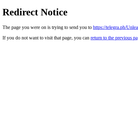
Redirect Notice
The page you were on is trying to send you to
https://telegra.ph/Unl
If you do not want to visit that page, you can
return to the previous p