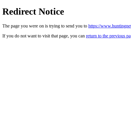
Redirect Notice
The page you were on is trying to send you to
https://www.huntingne
If you do not want to visit that page, you can
return to the previous p