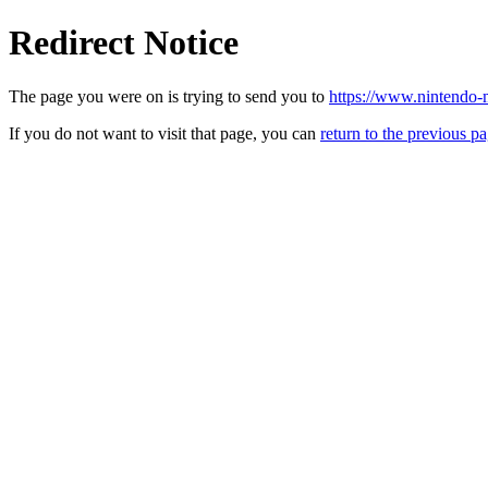
Redirect Notice
The page you were on is trying to send you to
https://www.nintendo-m
If you do not want to visit that page, you can
return to the previous p