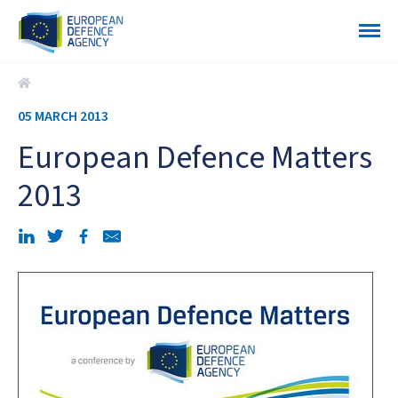
European Defence Matters 2013
05 MARCH 2013
European Defence Matters
2013