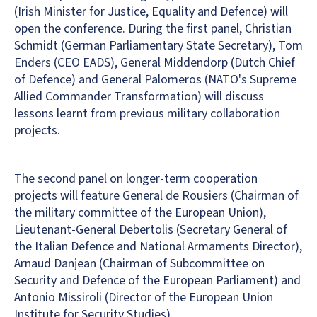
(Irish Minister for Justice, Equality and Defence) will
open the conference. During the first panel, Christian
Schmidt (German Parliamentary State Secretary), Tom
Enders (CEO EADS), General Middendorp (Dutch Chief
of Defence) and General Palomeros (NATO's Supreme
Allied Commander Transformation) will discuss
lessons learnt from previous military collaboration
projects.
The second panel on longer-term cooperation
projects will feature General de Rousiers (Chairman of
the military committee of the European Union),
Lieutenant-General Debertolis (Secretary General of
the Italian Defence and National Armaments Director),
Arnaud Danjean (Chairman of Subcommittee on
Security and Defence of the European Parliament) and
Antonio Missiroli (Director of the European Union
Institute for Security Studies).