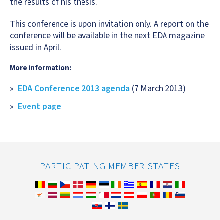
the results of his thesis.
This conference is upon invitation only. A report on the
conference will be available in the next EDA magazine
issued in April.
More information:
EDA Conference 2013 agenda
(7 March 2013)
Event page
PARTICIPATING MEMBER STATES