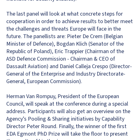
The last panel will look at what concrete steps for
cooperation in order to achieve results to better meet
the challenges and threats Europe will face in the
future. The panellists are: Pieter De Crem (Belgian
Minister of Defence), Bogdan Klich (Senator of the
Republic of Poland), Eric Trappier (Chairman of the
ASD Defence Commission - Chairman & CEO of
Dassault Aviation) and Daniel Calleja Crespo (Director-
General of the Enterprise and Industry Directorate-
General, European Commission).
Herman Van Rompuy, President of the European
Council, will speak at the conference during a special
address. Participants will also get an overview on the
Agency’s Pooling & Sharing initiatives by Capability
Director Peter Round. Finally, the winner of the first
EDA Egmont PhD Prize will take the floor to present