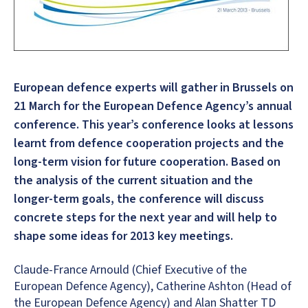
European defence experts will gather in Brussels on
21 March for the European Defence Agency’s annual
conference. This year’s conference looks at lessons
learnt from defence cooperation projects and the
long-term vision for future cooperation. Based on
the analysis of the current situation and the
longer-term goals, the conference will discuss
concrete steps for the next year and will help to
shape some ideas for 2013 key meetings.
Claude-France Arnould (Chief Executive of the
European Defence Agency), Catherine Ashton (Head of
the European Defence Agency) and Alan Shatter TD