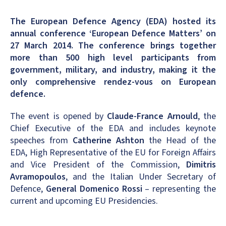
The European Defence Agency (EDA) hosted its
annual conference ‘European Defence Matters’ on
27 March 2014. The conference brings together
more than 500 high level participants from
government, military, and industry, making it the
only comprehensive rendez-vous on European
defence.
The event is opened by
Claude-France Arnould
, the
Chief Executive of the EDA and includes keynote
speeches from
Catherine Ashton
the Head of the
EDA, High Representative of the EU for Foreign Affairs
and Vice President of the Commission,
Dimitris
Avramopoulos
, and the Italian Under Secretary of
Defence,
General Domenico Rossi
– representing the
current and upcoming EU Presidencies.