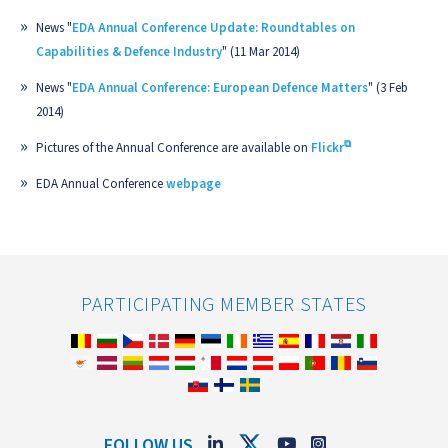
News "
EDA Annual Conference Update: Roundtables on
Capabilities & Defence Industry
" (11 Mar 2014)
News "
EDA Annual Conference: European Defence Matters
" (3 Feb
2014)
Pictures of the Annual Conference are available on
Flickr
EDA Annual Conference
webpage
PARTICIPATING MEMBER STATES
FOLLOW US