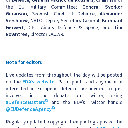
of Defence;
General Patrick de Rousiers
, Chairman of
the EU Military Committee;
General Sverker
Göranson
, Swedish Chief of Defence;
Alexander
Vershbow
, NATO Deputy Secretary General;
Bernhard
Gerwert
, CEO Airbus Defence & Space; and
Tim
Rowntree
, Director OCCAR.
Note for editors
Live updates from throughout the day will be posted
on the
EDA’s website
. Participants and anyone else
interested in European defence are invited to get
involved in the debate on Twitter, using
#DefenceMatters
and the EDA’s Twitter handle
@EUDefenceAgency
.
Regularly updated, copyright free photographs will be