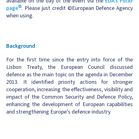
available on the day of the event via the
EDA’s Flickr
page
. Please just credit ©European Defence Agency
when using.
Background
For the first time since the entry into force of the
Lisbon Treaty, the European Council discussed
defence as the main topic on the agenda in December
2013. It identified priority actions for stronger
cooperation, increasing the effectiveness, visibility and
impact of the Common Security and Defence Policy,
enhancing the development of European capabilities
and strengthening Europe’s defence industry.