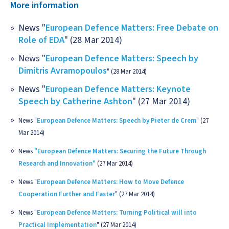
More information
News "
European Defence Matters: Free Debate on
Role of EDA
" (28 Mar 2014)
News "
European Defence Matters: Speech by
Dimitris Avramopoulos
" (28 Mar 2014)
News "
European Defence Matters: Keynote
Speech by Catherine Ashton
" (27 Mar 2014)
News "
European Defence Matters: Speech by Pieter de Crem
" (27
Mar 2014)
News
"European Defence Matters: Securing the Future Through
Research and Innovation"
(27 Mar 2014)
News "
European Defence Matters: How to Move Defence
Cooperation Further and Faster
" (27 Mar 2014)
News "
European Defence Matters: Turning Political will into
Practical Implementation
" (27 Mar 2014)