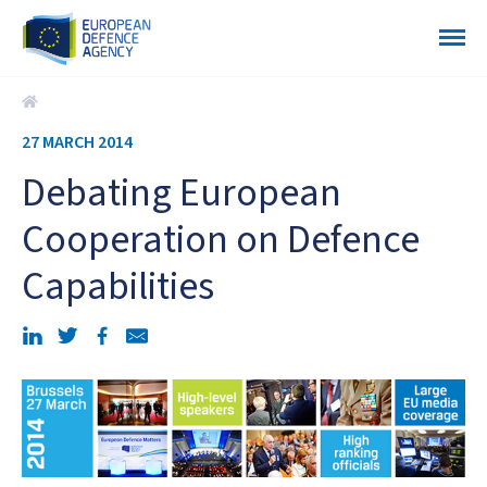
Debating European Cooperation on Defence Capabilities
27 MARCH 2014
Debating European
Cooperation on Defence
Capabilities