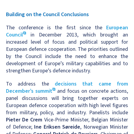
Building on the Council Conclusions
The conference is the first since the
European
Council
in December 2013, which brought an
increased level of focus and political support for
European defence cooperation. The priorities outlined
by the Council include the need to enhance the
development of Europe’s military capabilities and to
strengthen Europe’s defence industry.
To address the
decisions that came from
December’s summit
and focus on concrete actions,
panel discussions will bring together experts on
European defence cooperation with high level figures
from military, policy, and industry. Panelists include
Pieter De Crem
Vice-Prime Minister, Belgian Minister
of Defence;
Ine Eriksen Søreide
, Norwegian Minister