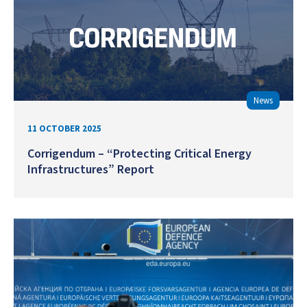
News
11 OCTOBER 2025
Corrigendum – “Protecting Critical Energy
Infrastructures” Report