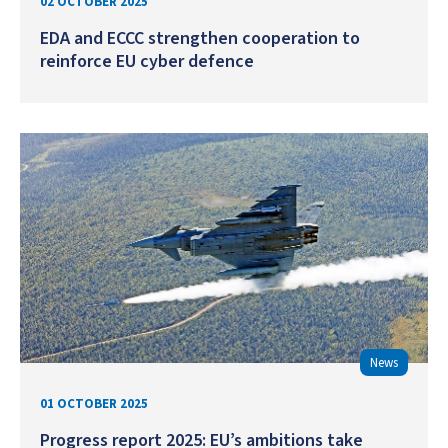
02 OCTOBER 2025
EDA and ECCC strengthen cooperation to
reinforce EU cyber defence
News
01 OCTOBER 2025
Progress report 2025: EU’s ambitions take