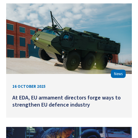
News
16 OCTOBER 2025
At EDA, EU armament directors forge ways to
strengthen EU defence industry