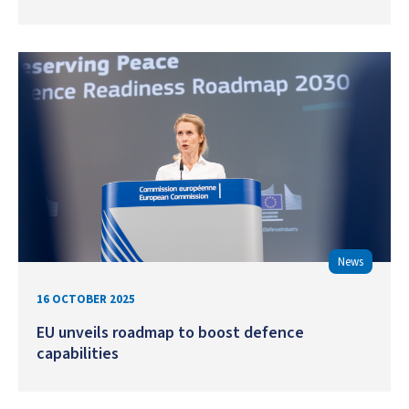
News
16 OCTOBER 2025
EU unveils roadmap to boost defence
capabilities