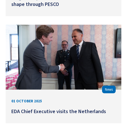
shape through PESCO
News
01 OCTOBER 2025
EDA Chief Executive visits the Netherlands