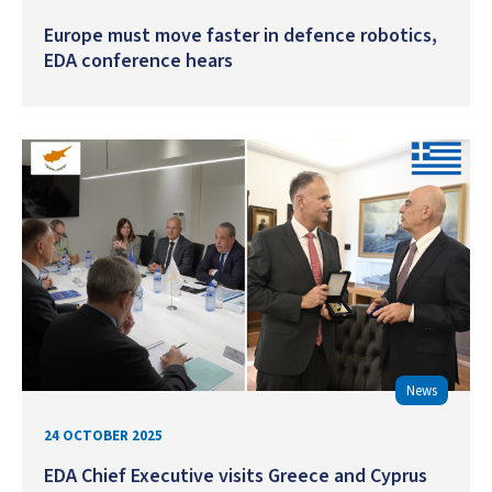
Europe must move faster in defence robotics,
EDA conference hears
News
24 OCTOBER 2025
EDA Chief Executive visits Greece and Cyprus