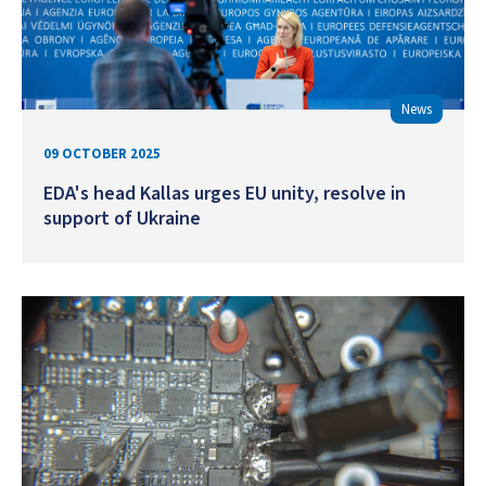
News
09 OCTOBER 2025
EDA's head Kallas urges EU unity, resolve in
support of Ukraine