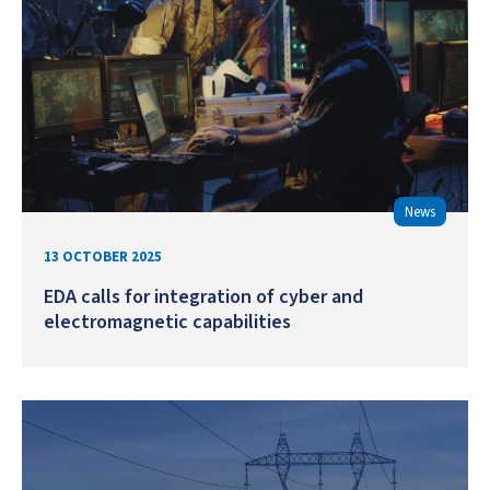
News
13 OCTOBER 2025
EDA calls for integration of cyber and
electromagnetic capabilities