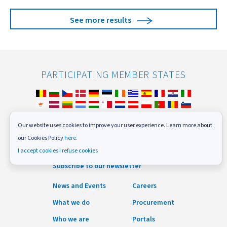
See more results
PARTICIPATING MEMBER STATES
Our website uses cookies to improve your user experience. Learn more about
our Cookies Policy
here.
FOLLOW US
I accept cookies
I refuse cookies
Subscribe to our newsletter
News and Events
Careers
What we do
Procurement
Who we are
Portals