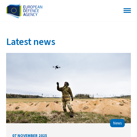
Latest news
News
07 NOVEMBER 2025