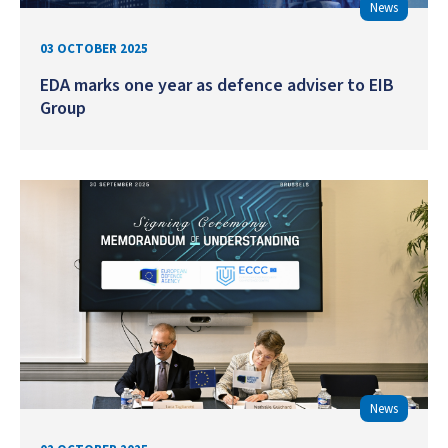
News
03 OCTOBER 2025
EDA marks one year as defence adviser to EIB
Group
News