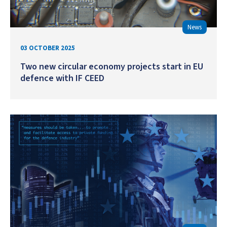
News
03 OCTOBER 2025
Two new circular economy projects start in EU
defence with IF CEED