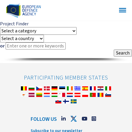
Project Finder
or
PARTICIPATING MEMBER STATES
FOLLOW US
Subscribe to our newsletter