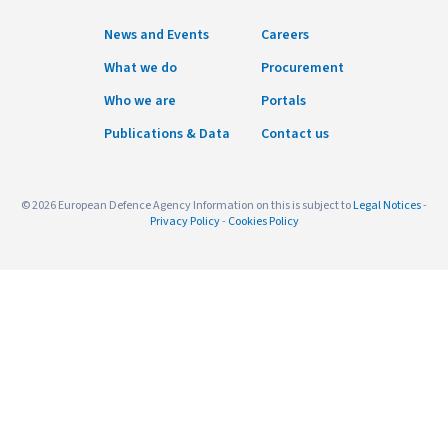
News and Events
Careers
What we do
Procurement
Who we are
Portals
Publications & Data
Contact us
© 2026 European Defence Agency Information on this is subject to
Legal Notices
-
Privacy Policy
-
Cookies Policy