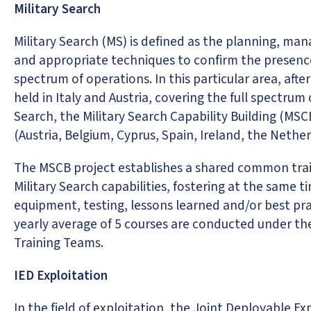
Military Search
Military Search (MS) is defined as the planning, m
and appropriate techniques to confirm the presence 
spectrum of operations. In this particular area, afte
held in Italy and Austria, covering the full spectrum
Search, the Military Search Capability Building (MS
(Austria, Belgium, Cyprus, Spain, Ireland, the Neth
The MSCB project establishes a shared common train
Military Search capabilities, fostering at the same t
equipment, testing, lessons learned and/or best pra
yearly average of 5 courses are conducted under the
Training Teams.
IED Exploitation
In the field of exploitation, the Joint Deployable E