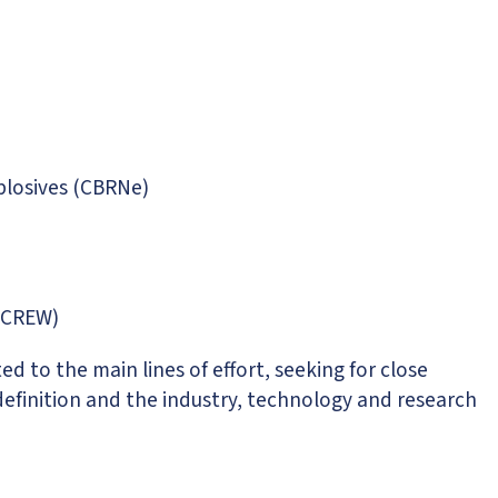
xplosives (CBRNe)
 (CREW)
d to the main lines of effort, seeking for close
efinition and the industry, technology and research