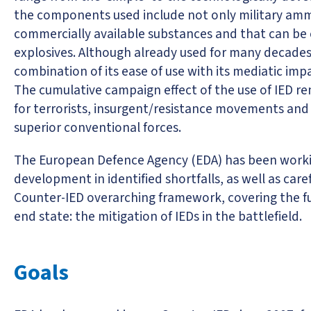
the components used include not only military ammuni
commercially available substances and that can b
explosives. Although already used for many decades i
combination of its ease of use with its mediatic impa
The cumulative campaign effect of the use of IED 
for terrorists, insurgent/resistance movements and
superior conventional forces.
The European Defence Agency (EDA) has been working
development in identified shortfalls, as well as care
Counter-IED overarching framework, covering the ful
end state: the mitigation of IEDs in the battlefield.
Goals