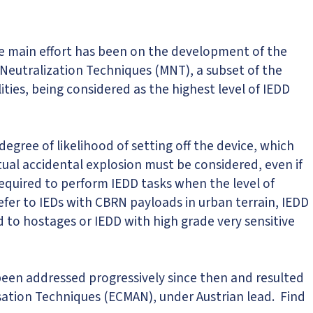
he main effort has been on the development of the
 Neutralization Techniques (MNT), a subset of the
ties, being considered as the highest level of IEDD
gree of likelihood of setting off the device, which
ual accidental explosion must be considered, even if
 required to perform IEDD tasks when the level of
fer to IEDs with CBRN payloads in urban terrain, IEDD
d to hostages or IEDD with high grade very sensitive
been addressed progressively since then and resulted
sation Techniques (ECMAN), under Austrian lead. Find