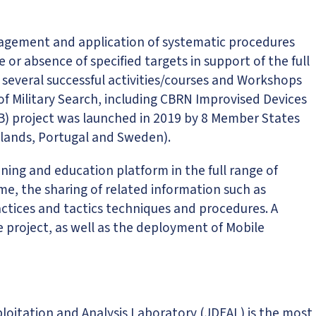
anagement and application of systematic procedures
or absence of specified targets in support of the full
r several successful activities/courses and Workshops
 of Military Search, including CBRN Improvised Devices
CB) project was launched in 2019 by 8 Member States
erlands, Portugal and Sweden).
ing and education platform in the full range of
ime, the sharing of related information such as
ctices and tactics techniques and procedures. A
 project, as well as the deployment of Mobile
xploitation and Analysis Laboratory (JDEAL) is the most