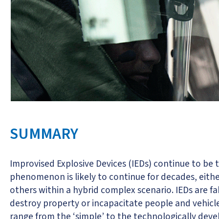
SUMMARY
Improvised Explosive Devices (IEDs) continue to be
phenomenon is likely to continue for decades, eithe
others within a hybrid complex scenario. IEDs are 
destroy property or incapacitate people and vehicle
range from the ‘simple’ to the technologically deve