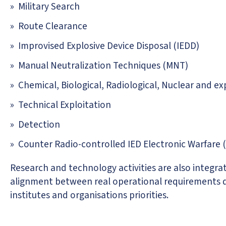
Military Search
Route Clearance
Improvised Explosive Device Disposal (IEDD)
Manual Neutralization Techniques (MNT)
Chemical, Biological, Radiological, Nuclear and e
Technical Exploitation
Detection
Counter Radio-controlled IED Electronic Warfare
Research and technology activities are also integrate
alignment between real operational requirements d
institutes and organisations priorities.