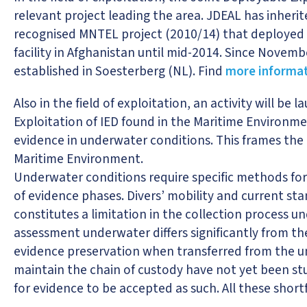
relevant project leading the area. JDEAL has inheri
recognised MNTEL project (2010/14) that deployed th
facility in Afghanistan until mid-2014. Since Novem
established in Soesterberg (NL). Find
more informat
Also in the field of exploitation, an activity will be
Exploitation of IED found in the Maritime Environme
evidence in underwater conditions. This frames the T
Maritime Environment.
Underwater conditions require specific methods for 
of evidence phases. Divers’ mobility and current 
constitutes a limitation in the collection process 
assessment underwater differs significantly from th
evidence preservation when transferred from the 
maintain the chain of custody have not yet been st
for evidence to be accepted as such. All these shortf