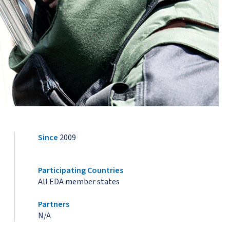
Since
2009
Participating Countries
All EDA member states
Partners
N/A