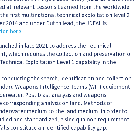
ted all relevant Lessons Learned from the worldwide
e first multinational technical exploitation level 2
ber 2014 and under Dutch lead, the JDEAL is
ion here
 launched in late 2021 to address the Technical
nt, which requires the collection and preservation of
echnical Exploitation Level 1 capability in the
conducting the search, identification and collection
standard Weapons Intelligence Teams (WIT) equipment
underwater. Post blast analysis and weapons
e corresponding analysis on land. Methods of
underwater medium to the land medium, in order to
udied and standardized, a sine qua non requirement
alls constitute an identified capability gap.