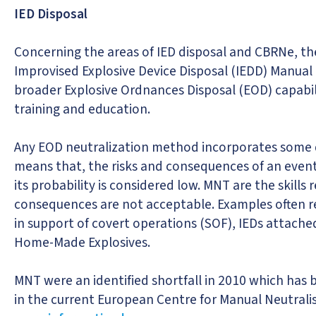
IED Disposal
Concerning the areas of IED disposal and CBRNe, t
Improvised Explosive Device Disposal (IEDD) Manual
broader Explosive Ordnances Disposal (EOD) capabili
training and education.
Any EOD neutralization method incorporates some de
means that, the risks and consequences of an event
its probability is considered low. MNT are the skills
consequences are not acceptable. Examples often re
in support of covert operations (SOF), IEDs attache
Home-Made Explosives.
MNT were an identified shortfall in 2010 which has 
in the current European Centre for Manual Neutrali