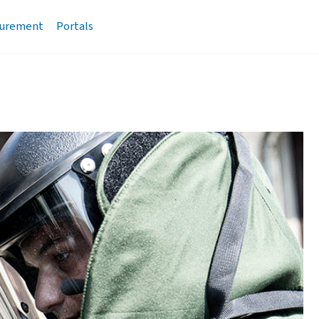
urement
Portals