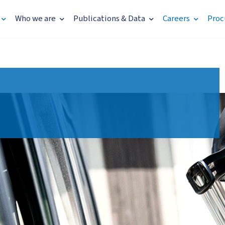
Who we are
Publications & Data
Careers
Proc