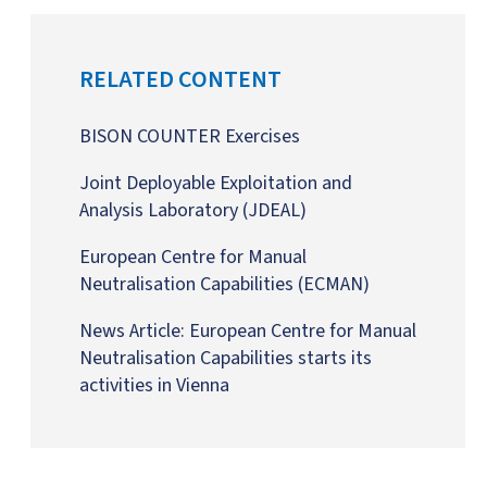
RELATED CONTENT
BISON COUNTER Exercises
Joint Deployable Exploitation and
Analysis Laboratory (JDEAL)
European Centre for Manual
Neutralisation Capabilities (ECMAN)
News Article:
European Centre for Manual
Neutralisation Capabilities starts its
activities in Vienna