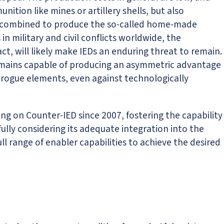
tion like mines or artillery shells, but also
e combined to produce the so-called home-made
n military and civil conflicts worldwide, the
ct, will likely make IEDs an enduring threat to remain.
remains capable of producing an asymmetric advantage
 rogue elements, even against technologically
 on Counter-IED since 2007, fostering the capability
fully considering its adequate integration into the
l range of enabler capabilities to achieve the desired