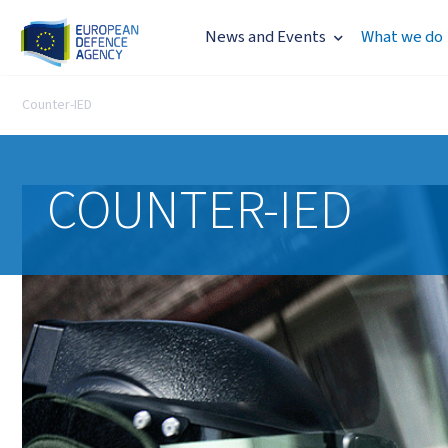
News and Events
What we do
Counter-IED
COUNTER-IED