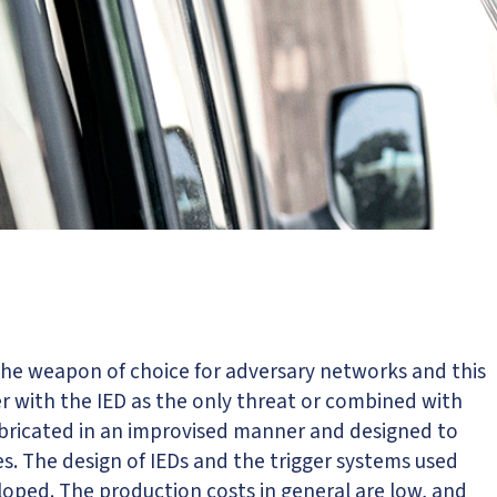
 the weapon of choice for adversary networks and this
r with the IED as the only threat or combined with
fabricated in an improvised manner and designed to
s. The design of IEDs and the trigger systems used
loped. The production costs in general are low, and