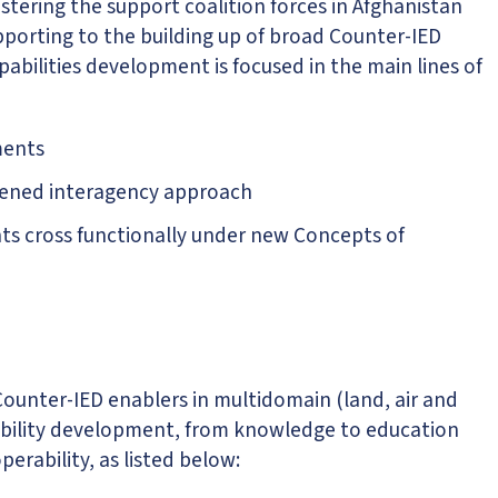
tering the support coalition forces in Afghanistan
pporting to the building up of broad Counter-IED
pabilities development is focused in the main lines of
ments
thened interagency approach
s cross functionally under new Concepts of
 Counter-IED enablers in multidomain (land, air and
apability development, from knowledge to education
erability, as listed below: