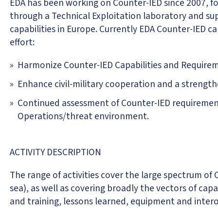
EDA has been working on Counter-IED since 2007, fos
through a Technical Exploitation laboratory and su
capabilities in Europe. Currently EDA Counter-IED ca
effort:
Harmonize Counter-IED Capabilities and Require
Enhance civil-military cooperation and a streng
Continued assessment of Counter-IED requirement
Operations/threat environment.
ACTIVITY DESCRIPTION
The range of activities cover the large spectrum of
sea), as well as covering broadly the vectors of c
and training, lessons learned, equipment and interop