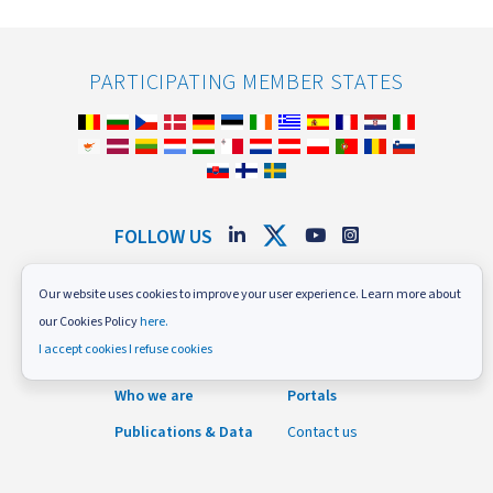
PARTICIPATING MEMBER STATES
FOLLOW US
Subscribe to our newsletter
Our website uses cookies to improve your user experience. Learn more about
News and Events
Careers
our Cookies Policy
here.
I accept cookies
I refuse cookies
What we do
Procurement
Who we are
Portals
Publications & Data
Contact us