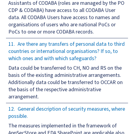
Assistants of CODABA (roles are managed by the PO
CDP & CODABA) have access to all CODABA User
data. All CODABA Users have access to names and
organisations of users who are national PoCs or
PoCs to one or more CODABA records.
Are there any transfers of personal data to third
countries or international organisations? If so, to
which ones and with which safeguards?
Data could be transferred to CH, NO and RS on the
basis of the existing administrative arrangements.
Additionally data could be transferred to OCCAR on
the basis of the respective administrative
arrangement.
General description of security measures, where
possible.
The measures implemented in the framework of
AppSecStore and EDA SharePoint are applicable also