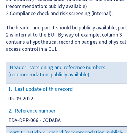
(recommendation: publicly available)
2.Compliance check and risk screening (internal).
The header and part 1 should be publicly available; part
2 is internal to the EUI. By way of example, column 3
contains a hypothetical record on badges and physical
access control in a EUI.
Header - versioning and reference numbers
(recommendation: publicly available)
Last update of this record
05-09-2022
Reference number
EDA-DPR-066 - CODABA
part 1 - article 31 record (recommendation: publicly