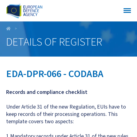
EDA-DPR-066 - CODABA
DETAILS OF REGISTER
EDA-DPR-066 - CODABA
Records and compliance checklist
Under Article 31 of the new Regulation, EUIs have to
keep records of their processing operations. This
template covers two aspects:
1.Mandatory records under Article 31 of the new rules