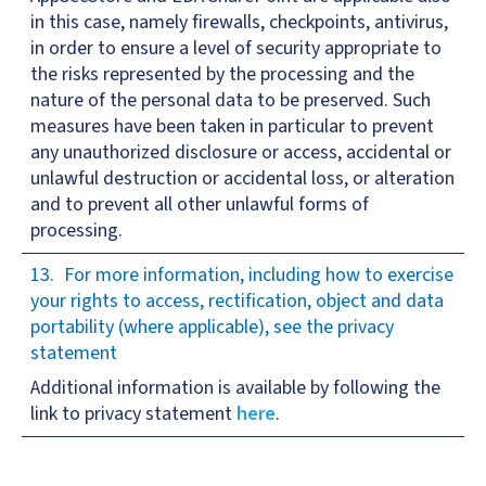
in this case, namely firewalls, checkpoints, antivirus,
in order to ensure a level of security appropriate to
the risks represented by the processing and the
nature of the personal data to be preserved. Such
measures have been taken in particular to prevent
any unauthorized disclosure or access, accidental or
unlawful destruction or accidental loss, or alteration
and to prevent all other unlawful forms of
processing.
For more information, including how to exercise
your rights to access, rectification, object and data
portability (where applicable), see the privacy
statement
Additional information is available by following the
link to privacy statement
here
.