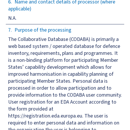
Name and contact details of processor (where
applicable)
N.A.
Purpose of the processing
The Collaborative Database (CODABA) is primarily a
web based system / operated database for defence
inventory, requirements, plans and programmes. It
is a non-binding platform for participating Member
States’ capability development which allows for
improved harmonisation in capability planning of
participating Member States. Personal data is
processed in order to allow participation and to
provide information to the CODABA user community.
User registration for an EDA Account according to
the form provided at
https://registration.eda.europa.eu. The user is
required to enter personal data and information on
the organisation the user is belonging to.