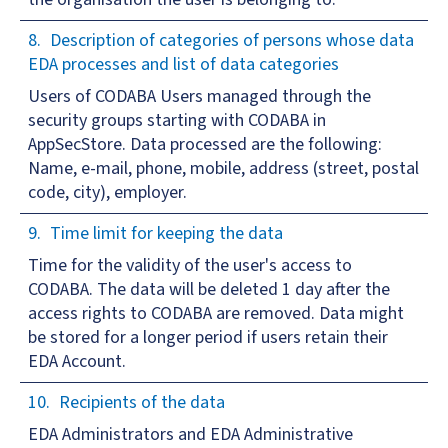
Description of categories of persons whose data
EDA processes and list of data categories
Users of CODABA Users managed through the
security groups starting with CODABA in
AppSecStore. Data processed are the following:
Name, e-mail, phone, mobile, address (street, postal
code, city), employer.
Time limit for keeping the data
Time for the validity of the user's access to
CODABA. The data will be deleted 1 day after the
access rights to CODABA are removed. Data might
be stored for a longer period if users retain their
EDA Account.
Recipients of the data
EDA Administrators and EDA Administrative