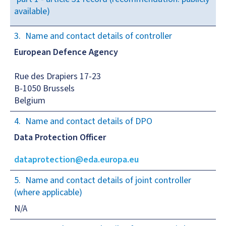
available)
Name and contact details of controller
European Defence Agency
Rue des Drapiers 17-23
B-1050 Brussels
Belgium
Name and contact details of DPO
Data Protection Officer
dataprotection@eda.europa.eu
Name and contact details of joint controller
(where applicable)
N/A