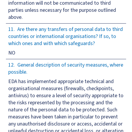
information will not be communicated to third
parties unless necessary for the purpose outlined
above.
Are there any transfers of personal data to third
countries or international organisations? If so, to
which ones and with which safeguards?
NO
General description of security measures, where
possible.
EDA has implemented appropriate technical and
organisational measures (firewalls, checkpoints,
antivirus) to ensure a level of security appropriate to
the risks represented by the processing and the
nature of the personal data to be protected. Such
measures have been taken in particular to prevent
any unauthorised disclosure or access, accidental or
unlawful destruction or accidental loss, or alteration