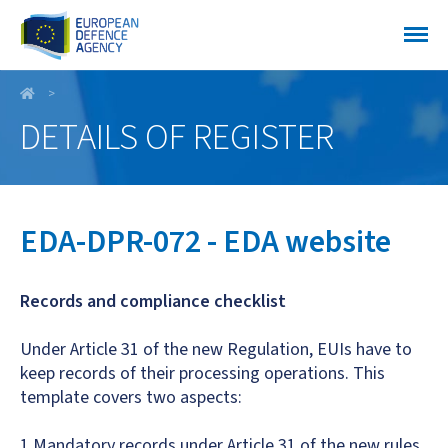
EDA-DPR-072 - EDA website
DETAILS OF REGISTER
EDA-DPR-072 - EDA website
Records and compliance checklist
Under Article 31 of the new Regulation, EUIs have to
keep records of their processing operations. This
template covers two aspects:
1.Mandatory records under Article 31 of the new rules