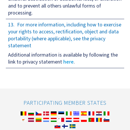
and to prevent all others unlawful forms of
processing.
For more information, including how to exercise
your rights to access, rectification, object and data
portability (where applicable), see the privacy
statement
Additional information is available by following the
link to privacy statement
here
.
PARTICIPATING MEMBER STATES