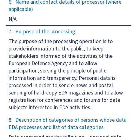
Name and contact details of processor (where
applicable)
N/A
Purpose of the processing
The purpose of the processing operation is to
provide information to the public, to keep
stakeholders informed of the activities of the
European Defence Agency and to allow
participation, serving the principle of public
information and transparency. Personal data is
processed in order to send e-news and postal
sending of hard-copy EDA magazines and to allow
registration for conferences and forums for data
subjects interested in EDA activities.
Description of categories of persons whose data
EDA processes and list of data categories