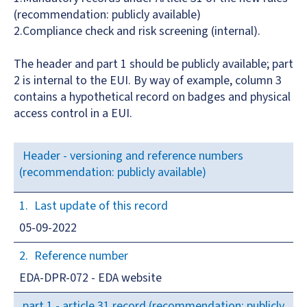
(recommendation: publicly available)
2.Compliance check and risk screening (internal).
The header and part 1 should be publicly available; part
2 is internal to the EUI. By way of example, column 3
contains a hypothetical record on badges and physical
access control in a EUI.
Header - versioning and reference numbers
(recommendation: publicly available)
Last update of this record
05-09-2022
Reference number
EDA-DPR-072 - EDA website
part 1 - article 31 record (recommendation: publicly