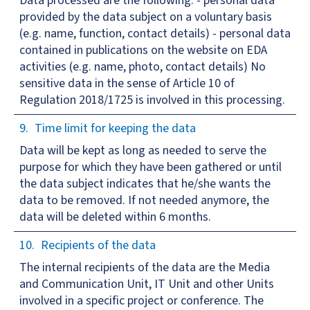
Data processed are the following: - personal data
provided by the data subject on a voluntary basis
(e.g. name, function, contact details) - personal data
contained in publications on the website on EDA
activities (e.g. name, photo, contact details) No
sensitive data in the sense of Article 10 of
Regulation 2018/1725 is involved in this processing.
Time limit for keeping the data
Data will be kept as long as needed to serve the
purpose for which they have been gathered or until
the data subject indicates that he/she wants the
data to be removed. If not needed anymore, the
data will be deleted within 6 months.
Recipients of the data
The internal recipients of the data are the Media
and Communication Unit, IT Unit and other Units
involved in a specific project or conference. The