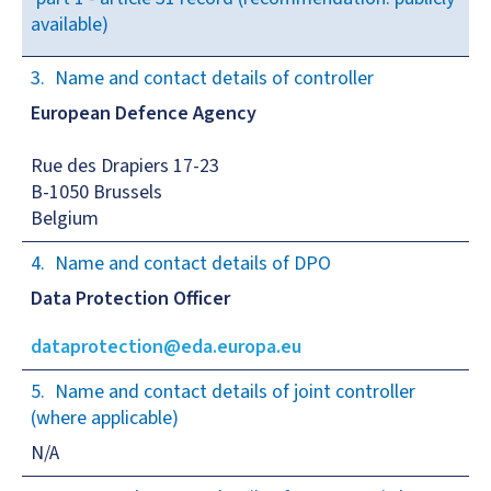
available)
Name and contact details of controller
European Defence Agency
Rue des Drapiers 17-23
B-1050 Brussels
Belgium
Name and contact details of DPO
Data Protection Officer
dataprotection@eda.europa.eu
Name and contact details of joint controller
(where applicable)
N/A