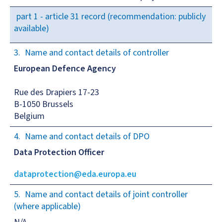
part 1 - article 31 record (recommendation: publicly
available)
Name and contact details of controller
European Defence Agency
Rue des Drapiers 17-23
B-1050 Brussels
Belgium
Name and contact details of DPO
Data Protection Officer
dataprotection@eda.europa.eu
Name and contact details of joint controller
(where applicable)