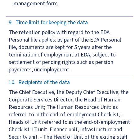
management form.
Time limit for keeping the data
The retention policy with regard to the EDA
Personal file applies: as part of the EDA Personal
file, documents are kept for 5 years after the
termination of employment at EDA, subject to
settlement of pending rights such as pension
payments, unemployment.
Recipients of the data
The Chief Executive, the Deputy Chief Executive, the
Corporate Services Director, the Head of Human
Resources Unit; The Human Resources Unit: as
referred to in the end-of-employment Checklist; -
Heads of Unit referred to in the end-of-employment
Checklist: IT unit, Finance unit, Infrastructure and
Security unit. - The Head of Unit of the exiting staff