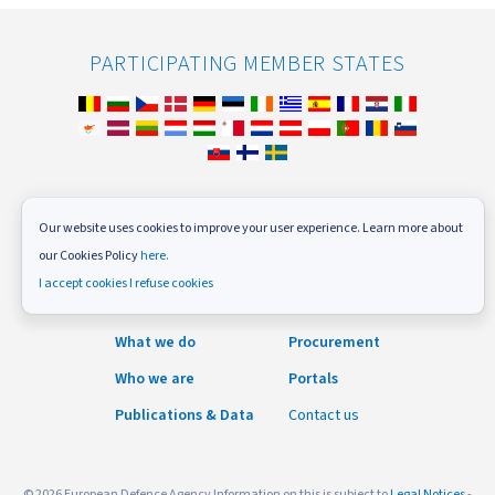
PARTICIPATING MEMBER STATES
FOLLOW US
Our website uses cookies to improve your user experience. Learn more about
our Cookies Policy
here.
Subscribe to our newsletter
I accept cookies
I refuse cookies
News and Events
Careers
What we do
Procurement
Who we are
Portals
Publications & Data
Contact us
© 2026 European Defence Agency Information on this is subject to
Legal Notices
-