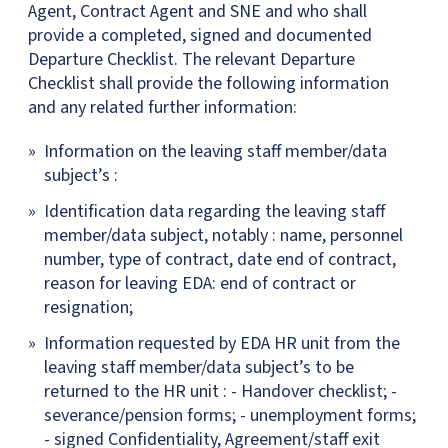
Agent, Contract Agent and SNE and who shall
provide a completed, signed and documented
Departure Checklist. The relevant Departure
Checklist shall provide the following information
and any related further information:
Information on the leaving staff member/data
subject’s :
Identification data regarding the leaving staff
member/data subject, notably : name, personnel
number, type of contract, date end of contract,
reason for leaving EDA: end of contract or
resignation;
Information requested by EDA HR unit from the
leaving staff member/data subject’s to be
returned to the HR unit : - Handover checklist; -
severance/pension forms; - unemployment forms;
- signed Confidentiality, Agreement/staff exit