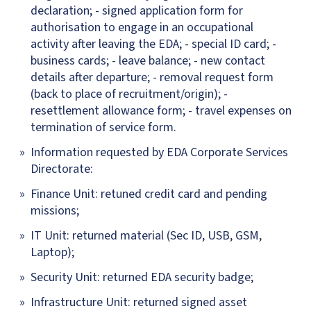
declaration; - signed application form for
authorisation to engage in an occupational
activity after leaving the EDA; - special ID card; -
business cards; - leave balance; - new contact
details after departure; - removal request form
(back to place of recruitment/origin); -
resettlement allowance form; - travel expenses on
termination of service form.
Information requested by EDA Corporate Services
Directorate:
Finance Unit: retuned credit card and pending
missions;
IT Unit: returned material (Sec ID, USB, GSM,
Laptop);
Security Unit: returned EDA security badge;
Infrastructure Unit: returned signed asset