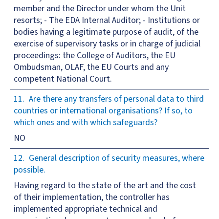
member and the Director under whom the Unit
resorts; - The EDA Internal Auditor; - Institutions or
bodies having a legitimate purpose of audit, of the
exercise of supervisory tasks or in charge of judicial
proceedings: the College of Auditors, the EU
Ombudsman, OLAF, the EU Courts and any
competent National Court.
Are there any transfers of personal data to third
countries or international organisations? If so, to
which ones and with which safeguards?
NO
General description of security measures, where
possible.
Having regard to the state of the art and the cost
of their implementation, the controller has
implemented appropriate technical and