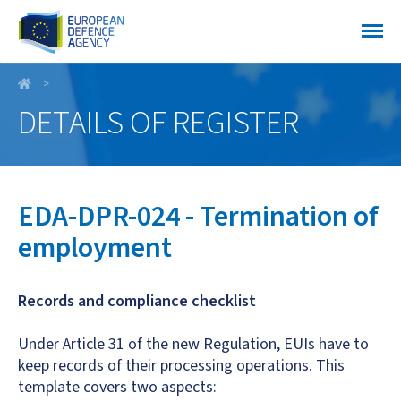
EDA-DPR-024 - Termination of employment
DETAILS OF REGISTER
EDA-DPR-024 - Termination of
employment
Records and compliance checklist
Under Article 31 of the new Regulation, EUIs have to
keep records of their processing operations. This
template covers two aspects: