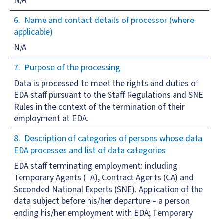
N/A
Name and contact details of processor (where
applicable)
N/A
Purpose of the processing
Data is processed to meet the rights and duties of
EDA staff pursuant to the Staff Regulations and SNE
Rules in the context of the termination of their
employment at EDA.
Description of categories of persons whose data
EDA processes and list of data categories
EDA staff terminating employment: including
Temporary Agents (TA), Contract Agents (CA) and
Seconded National Experts (SNE). Application of the
data subject before his/her departure – a person
ending his/her employment with EDA; Temporary