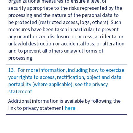
organizational measures to ensure a level of
security appropriate to the risks represented by the
processing and the nature of the personal data to
be protected (restricted access, logs, others). Such
measures have been taken in particular to prevent
any unauthorized disclosure or access, accidental or
unlawful destruction or accidental loss, or alteration
and to prevent all others unlawful forms of
processing.
For more information, including how to exercise
your rights to access, rectification, object and data
portability (where applicable), see the privacy
statement
Additional information is available by following the
link to privacy statement
here
.