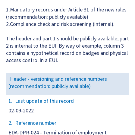
1.Mandatory records under Article 31 of the new rules
(recommendation: publicly available)
2.Compliance check and risk screening (internal).
The header and part 1 should be publicly available; part
2 is internal to the EUI. By way of example, column 3
contains a hypothetical record on badges and physical
access control in a EUI.
Header - versioning and reference numbers
(recommendation: publicly available)
Last update of this record
02-09-2022
Reference number
EDA-DPR-024 - Termination of employment