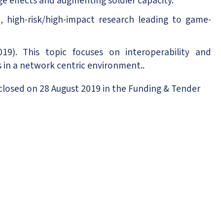
nge effects and augmenting soldier capacity.
 high-risk/high-impact research leading to game-
19). This topic focuses on interoperability and
in a network centric environment..
closed on 28 August 2019 in the Funding & Tender