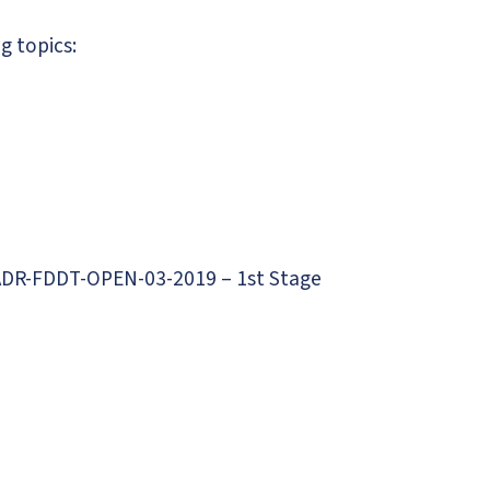
g topics:
 PADR-FDDT-OPEN-03-2019 – 1st Stage