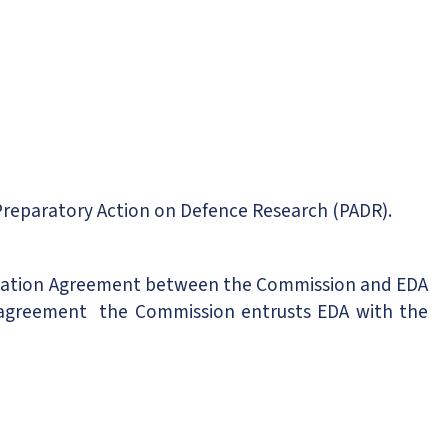
Preparatory Action on Defence Research (PADR).
egation Agreement between the Commission and EDA
 agreement the Commission entrusts EDA with the