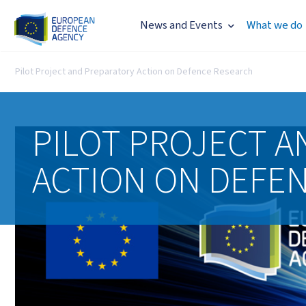
News and Events
What we do
Pilot Project and Preparatory Action on Defence Research
PILOT PROJECT A
ACTION ON DEFE