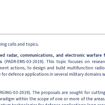
ng calls and topics.
ed radar, communications, and electronic warfare f
ns
(PADR-EMS-03-2019). This topic focuses on resear
ment actions, to design and build multifunction rad
 for defence applications in several military domains 
ING-03-2019). The proposals are sought for cutting-
radigm within the scope of one or more of the areas,