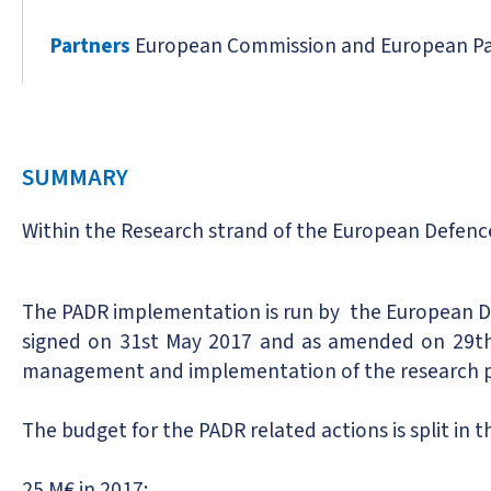
Partners
European Commission and European Pa
SUMMARY
Within the Research strand of the European Defenc
The PADR implementation is run by the European 
signed on 31st May 2017 and as amended on 29th
management and implementation of the research pr
The budget for the PADR related actions is split in t
25 M€ in 2017;