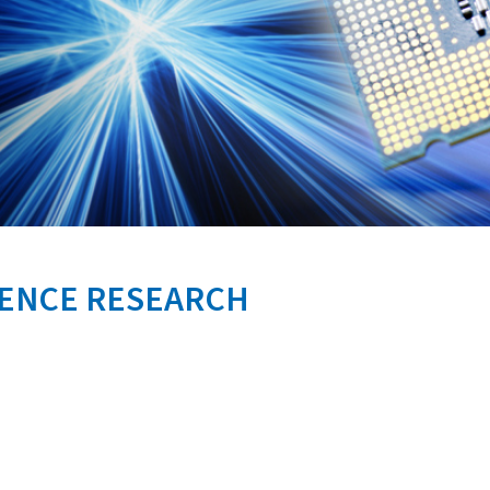
FENCE RESEARCH