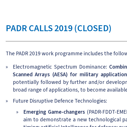
PADR CALLS 2019 (CLOSED)
The PADR 2019 work programme includes the followi
Electromagnetic Spectrum Dominance:
Combin
Scanned Arrays (AESA) for military applicatio
potentially followed by further and/or develop
broad range of applications, to become available
Future Disruptive Defence Technologies:
Emerging Game-changers
(PADR-FDDT-EMERG
aim to demonstrate a new technological pa