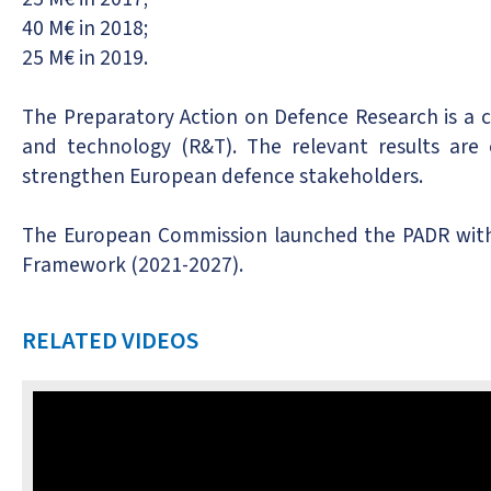
40 M€ in 2018;
25 M€ in 2019.
The Preparatory Action on Defence Research is a 
and technology (R&T). The relevant results are 
strengthen European defence stakeholders.
The European Commission launched the PADR with a
Framework (2021-2027).
RELATED VIDEOS