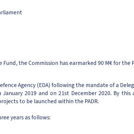
rliament
e Fund, the Commission has earmarked 90 M€ for the 
Defence Agency (EDA) following the mandate of a Del
 January 2019 and on 21st December 2020. By this
ojects to be launched within the PADR.
hree years as follows: