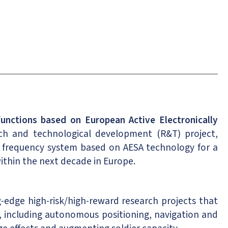
unctions based on European Active Electronically
ch and technological development (R&T) project,
io frequency system based on AESA technology for a
within the next decade in Europe.
edge high-risk/high-reward research projects that
 including autonomous positioning, navigation and