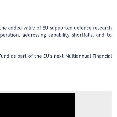
 the added-value of EU supported defence research
ration, addressing capability shortfalls, and to
nd as part of the EU’s next Multiannual Financial