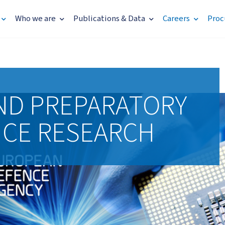
Who we are
Publications & Data
Careers
Proc
ND PREPARATORY
NCE RESEARCH