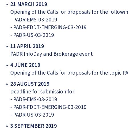
21 MARCH 2019
Opening of the Calls for proposals for the followin
- PADR-EMS-03-2019
- PADR-FDDT-EMERGING-03-2019
- PADR-US-03-2019
11 APRIL 2019
PADR InfoDay and Brokerage event
4 JUNE 2019
Opening of the Calls for proposals for the topic
28 AUGUST 2019
Deadline for submission for:
- PADR-EMS-03-2019
- PADR-FDDT-EMERGING-03-2019
- PADR-US-03-2019
3 SEPTEMBER 2019