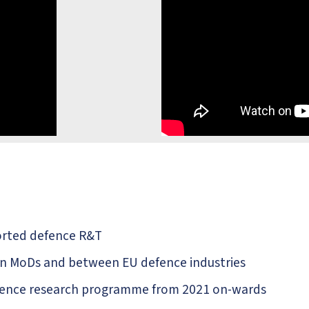
orted defence R&T
en MoDs and between EU defence industries
defence research programme from 2021 on-wards