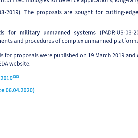
 quantum technologies for defence applications; long-ra
2019). The proposals are sought for cutting-edge,
rds for military unmanned systems
(PADR-US-03-20
nents and procedures of complex unmanned platforms 
ls for proposals were published on 19 March 2019 and 
EDA website.
 2019
te 06.04.2020)