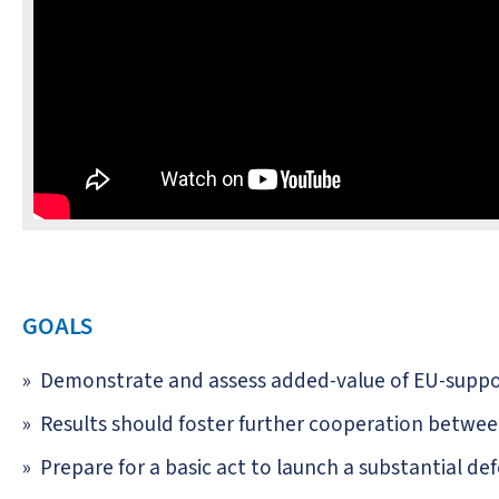
GOALS
Demonstrate and assess added-value of EU-supp
Results should foster further cooperation betwe
Prepare for a basic act to launch a substantial 