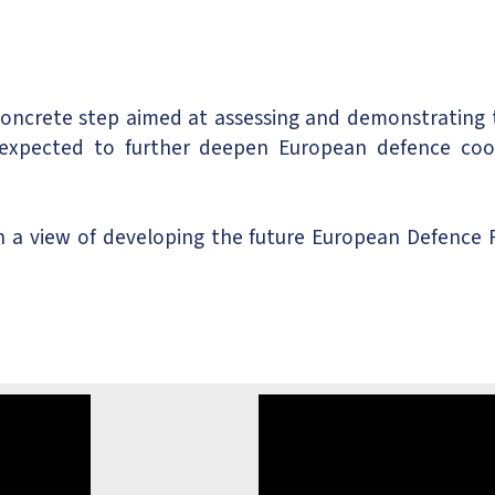
concrete step aimed at assessing and demonstrating
expected to further deepen European defence coope
 view of developing the future European Defence Fu