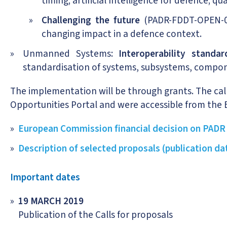
timing; artificial Intelligence for defence;
Challenging the future
(PADR-FDDT-OPEN-03-
changing impact in a defence context.
Unmanned Systems:
Interoperability standa
standardisation of systems, subsystems, compo
The implementation will be through grants. The cal
Opportunities Portal and were accessible from the 
European Commission financial decision on PADR
Description of selected proposals (publication da
Important dates
19 MARCH 2019
Publication of the Calls for proposals