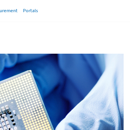
urement
Portals