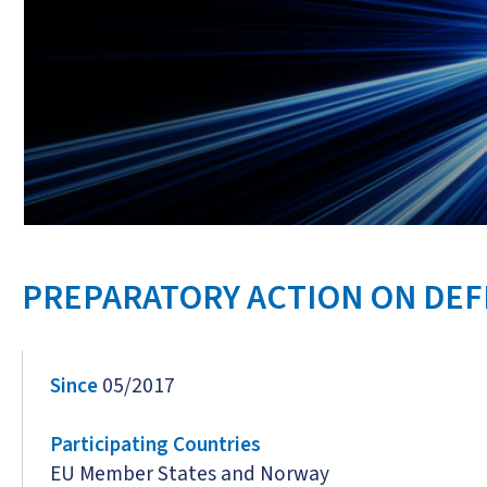
PREPARATORY ACTION ON DE
Since
05/2017
Participating Countries
EU Member States and Norway